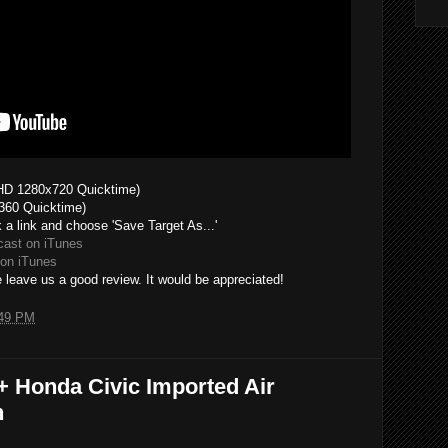
HD 1280x720 Quicktime)
360 Quicktime)
k a link and choose 'Save Target As...'
cast on iTunes
on iTunes
 leave us a good review. It would be appreciated!
49 PM
+ Honda Civic Imported Air
n