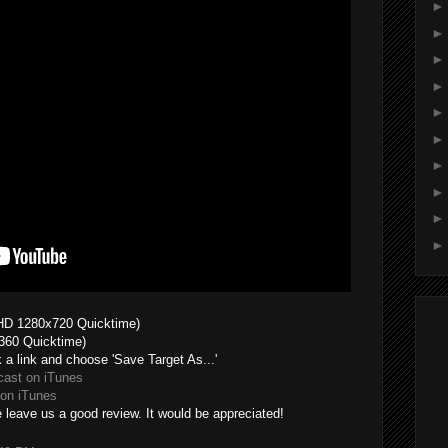
HD 1280x720 Quicktime)
360 Quicktime)
k a link and choose 'Save Target As...'
cast on iTunes
on iTunes
 leave us a good review. It would be appreciated!