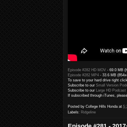
Episode #282 HD MOV
- 69.0 MB (
Episode #282 MP4
- 33.6 MB (854x
To save to your hard drive right clic
Subscribe to our
Small Version Pod
Subscribe to our
Large HD Podcast 
If subscribed through iTunes, please
Posted by
College Hills Honda
at
5:
Labels:
Ridgeline
Episode #281 - 201