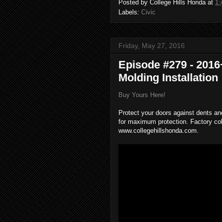
Posted by
College Hills Honda
at
1:
Labels:
Civic
Friday, May 27, 2016
Episode #279 - 201
Molding Installation
Buy Yours Here!
Protect your doors against dents an
for maximum protection. Factory co
www.collegehillshonda.com.