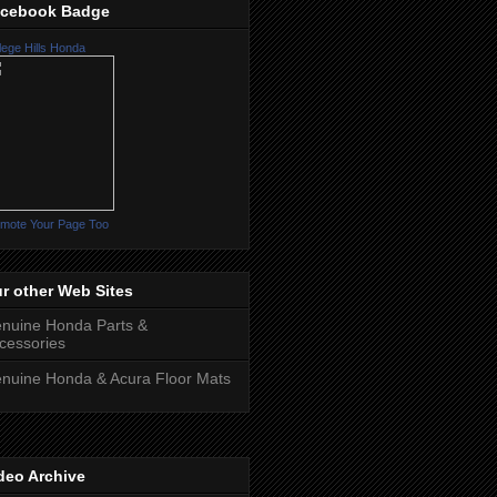
cebook Badge
lege Hills Honda
mote Your Page Too
r other Web Sites
nuine Honda Parts &
cessories
nuine Honda & Acura Floor Mats
deo Archive