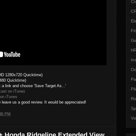
Ci
CR
El
Fit
Ge
HR
In
Od
HD 1280x720 Quicktime)
Pa
480 Quicktime)
k a link and choose 'Save Target As...'
Pil
cast on iTunes
on iTunes
Ri
 leave us a good review. It would be appreciated!
Sp
36 PM
Vi
7+ Honda Ridgeline Extended View