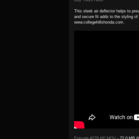
This sleek air deflector helps to pre
and secure fit adds to the styling of
www.collegehillshonda.com.
Episode #278 HD MOV
- 72.0 MB (