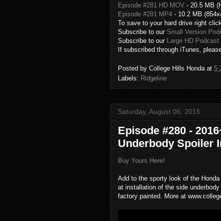
Episode #281 HD MOV
- 20.5 MB (
Episode #281 MP4
- 10.2 MB (854x
To save to your hard drive right clic
Subscribe to our
Small Version Pod
Subscribe to our
Large HD Podcast 
If subscribed through iTunes, please
Posted by
College Hills Honda
at
5:
Labels:
Ridgeline
Saturday, August 06, 2016
Episode #280 - 2016
Underbody Spoiler In
Buy Yours Here!
Add to the sporty look of the Honda 
at installation of the side underbody
factory painted. More at www.colleg