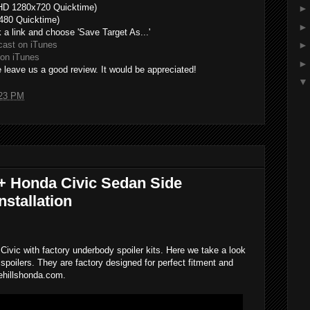
HD 1280x720 Quicktime)
480 Quicktime)
k a link and choose 'Save Target As...'
cast on iTunes
on iTunes
 leave us a good review. It would be appreciated!
23 PM
+ Honda Civic Sedan Side
stallation
Civic with factory underbody spoiler kits. Here we take a look
 spoilers. They are factory designed for perfect fitment and
ehillshonda.com.