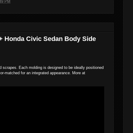
49 PM
6+ Honda Civic Sedan Body Side
d scrapes. Each molding is designed to be ideally positioned
lor-matched for an integrated appearance. More at