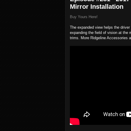
Mirror Installation
Buy Yours Here!
The expanded view helps the driver s
expanding the field of vision at the 
trims. More Ridgeline Accessories a