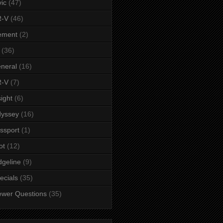
vic
(47)
-V
(46)
ement
(2)
(36)
neral
(16)
-V
(7)
sight
(6)
yssey
(16)
ssport
(1)
ot
(12)
dgeline
(9)
ecials
(35)
ewer Questions
(35)