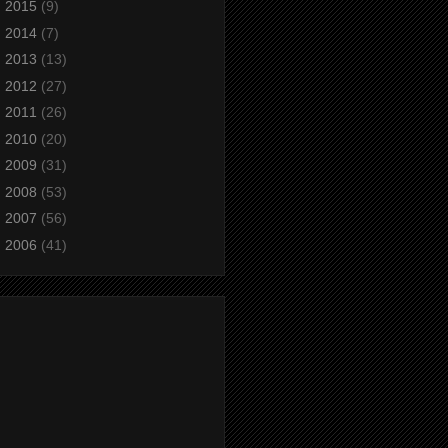
►
2015
(9)
►
2014
(7)
►
2013
(13)
►
2012
(27)
►
2011
(26)
►
2010
(20)
►
2009
(31)
►
2008
(53)
►
2007
(56)
►
2006
(41)