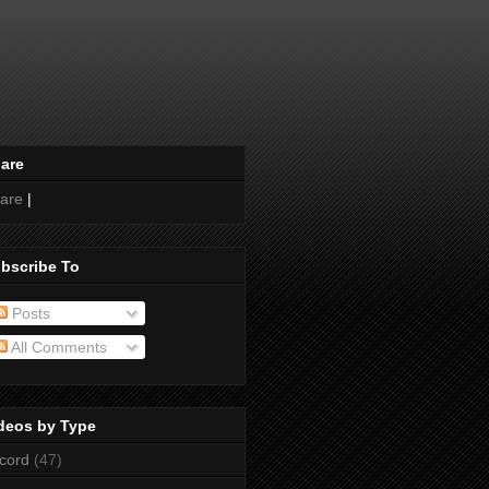
are
are
|
bscribe To
Posts
All Comments
deos by Type
cord
(47)