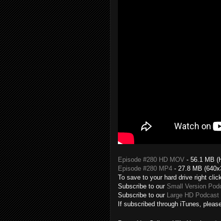
Episode #280 HD MOV
- 56.1 MB (
Episode #280 MP4
- 27.8 MB (640x
To save to your hard drive right clic
Subscribe to our
Small Version Pod
Subscribe to our
Large HD Podcast 
If subscribed through iTunes, please