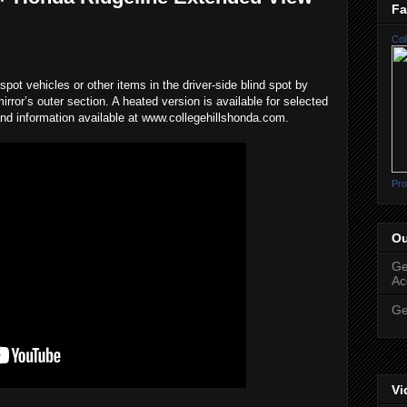
Fa
Col
pot vehicles or other items in the driver-side blind spot by
mirror’s outer section. A heated version is available for selected
nd information available at www.collegehillshonda.com.
Pro
Ou
Ge
Ac
Ge
Vi