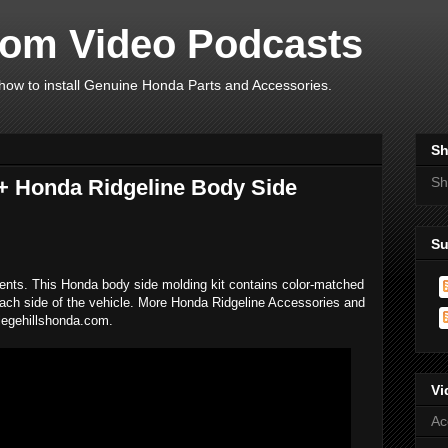
om Video Podcasts
ow to install Genuine Honda Parts and Accessories.
Sh
Sh
+ Honda Ridgeline Body Side
Su
ents. This Honda body side molding kit contains color-matched
 each side of the vehicle. More Honda Ridgeline Accessories and
llegehillshonda.com.
Vi
Ac