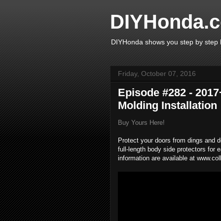
DIYHonda.c
DIYHonda shows you step by step h
Friday, October 07, 2016
Episode #282 - 2017
Molding Installation
Buy Yours Here!
Protect your doors from dings and d
full-length body side protectors for
information are available at www.co