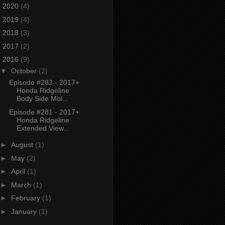
►
2020
(4)
►
2019
(4)
►
2018
(3)
►
2017
(2)
▼
2016
(9)
▼
October
(2)
Episode #282 - 2017+
Honda Ridgeline
Body Side Mol...
Episode #281 - 2017+
Honda Ridgeline
Extended View...
►
August
(1)
►
May
(2)
►
April
(1)
►
March
(1)
►
February
(1)
►
January
(1)