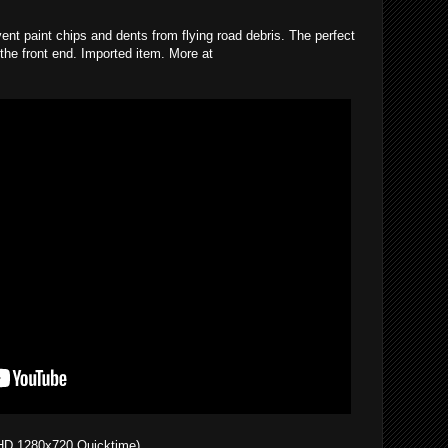
vent paint chips and dents from flying road debris. The perfect
 the front end. Imported item. More at
HD 1280x720 Quicktime)