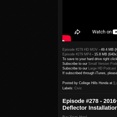
Episode #279 HD MOV
- 49.4 MB (
Episode #279 MP4
- 15.8 MB (640x
To save to your hard drive right clic
Subscribe to our
Small Version Pod
Subscribe to our
Large HD Podcast 
If subscribed through iTunes, please
Posted by
College Hills Honda
at
5:
Labels:
Civic
Episode #278 - 2016
Deflector Installatio
Buy Yours Here!