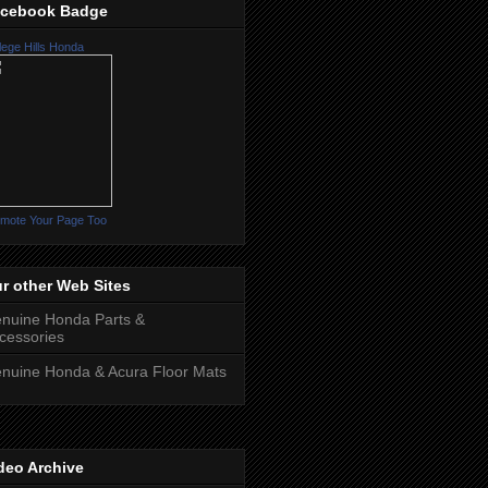
cebook Badge
lege Hills Honda
mote Your Page Too
r other Web Sites
nuine Honda Parts &
cessories
nuine Honda & Acura Floor Mats
deo Archive