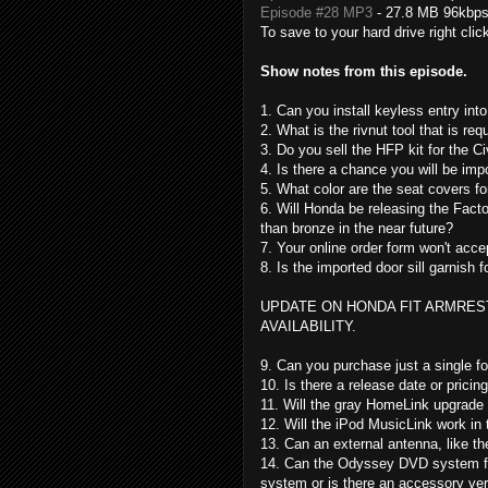
Episode #28 MP3
- 27.8 MB 96kbp
To save to your hard drive right clic
Show notes from this episode.
1. Can you install keyless entry into
2. What is the rivnut tool that is req
3. Do you sell the HFP kit for the Ci
4. Is there a chance you will be imp
5. What color are the seat covers f
6. Will Honda be releasing the Facto
than bronze in the near future?
7. Your online order form won't ac
8. Is the imported door sill garnish f
UPDATE ON HONDA FIT ARMREST
AVAILABILITY.
9. Can you purchase just a single f
10. Is there a release date or pricin
11. Will the gray HomeLink upgrade 
12. Will the iPod MusicLink work in 
13. Can an external antenna, like th
14. Can the Odyssey DVD system fro
system or is there an accessory ver