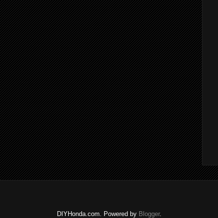
DIYHonda.com. Powered by
Blogger
.