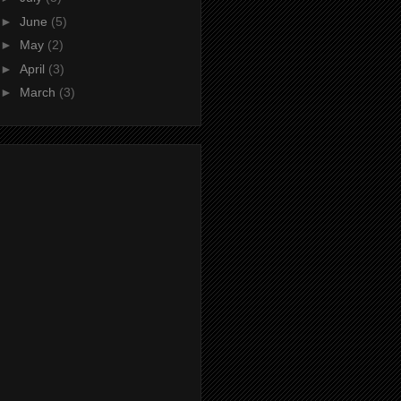
►
June
(5)
►
May
(2)
►
April
(3)
►
March
(3)