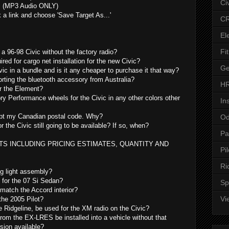
Ci
s (MP3 Audio ONLY)
k a link and choose 'Save Target As...'
CR
El
Fit
 a 96-98 Civic without the factory radio?
uired for cargo net installation for the new Civic?
Ge
vic in a bundle and is it any cheaper to purchase it that way?
orting the bluetooth accessory from Australia?
HR
or the Element?
ry Performance wheels for the Civic in any other colors other
In
cept my Canadian postal code. Why?
Od
or the Civic still going to be available? If so, when?
Pa
S INCLUDING PRICING ESTIMATES, QUANTITY AND
Pil
Ri
og light assembly?
g for the 07 Si Sedan?
Sp
match the Accord interior?
Vi
the 2005 Pilot?
e Ridgeline, be used for the XM radio on the Civic?
m the EX-LRES be installed into a vehicle without that
sion available?