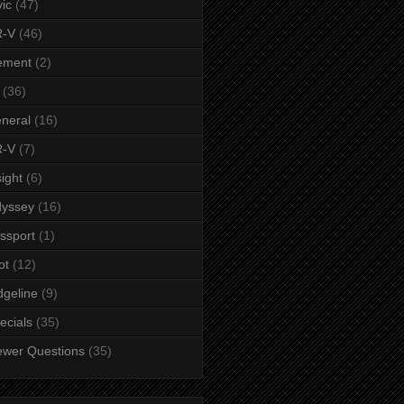
vic
(47)
-V
(46)
ement
(2)
(36)
neral
(16)
-V
(7)
sight
(6)
yssey
(16)
ssport
(1)
ot
(12)
dgeline
(9)
ecials
(35)
ewer Questions
(35)