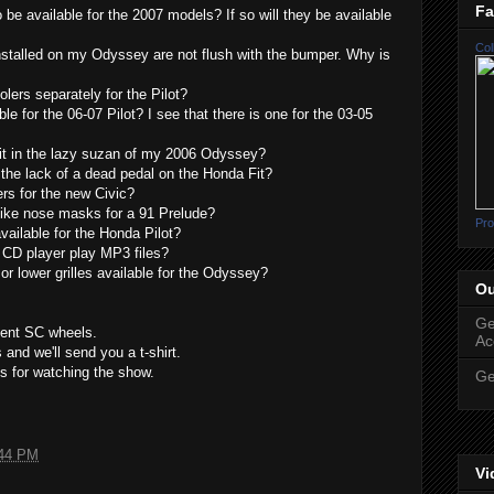
Fa
 be available for the 2007 models? If so will they be available
Col
nstalled on my Odyssey are not flush with the bumper. Why is
lers separately for the Pilot?
le for the 06-07 Pilot? I see that there is one for the 03-05
fit in the lazy suzan of my 2006 Odyssey?
the lack of a dead pedal on the Honda Fit?
rs for the new Civic?
like nose masks for a 91 Prelude?
Pro
vailable for the Honda Pilot?
 CD player play MP3 files?
r lower grilles available for the Odyssey?
Ou
Ge
ment SC wheels.
Ac
and we'll send you a t-shirt.
s for watching the show.
Ge
44 PM
Vi