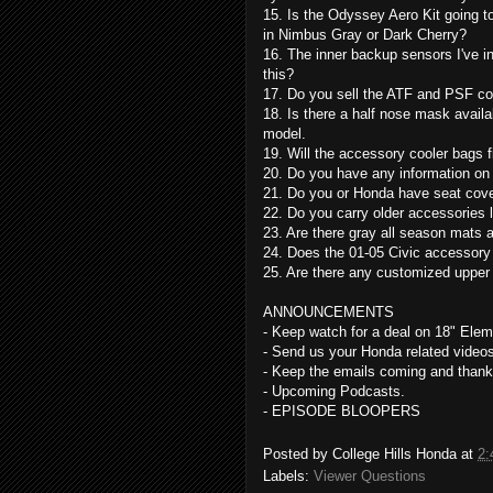
15. Is the Odyssey Aero Kit going to
in Nimbus Gray or Dark Cherry?
16. The inner backup sensors I've i
this?
17. Do you sell the ATF and PSF coo
18. Is there a half nose mask availab
model.
19. Will the accessory cooler bags 
20. Do you have any information on 
21. Do you or Honda have seat cove
22. Do you carry older accessories 
23. Are there gray all season mats a
24. Does the 01-05 Civic accessory
25. Are there any customized upper o
ANNOUNCEMENTS
- Keep watch for a deal on 18" Ele
- Send us your Honda related videos 
- Keep the emails coming and thank
- Upcoming Podcasts.
- EPISODE BLOOPERS
Posted by
College Hills Honda
at
2:
Labels:
Viewer Questions