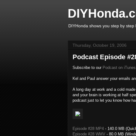
DIYHonda.c
DIYHonda shows you step by step h
Thursday, October 19, 2006
Podcast Episode #28
Subscribe to our
Podcast on iTunes
Kel and Paul answer your emails and
A long day at work and a cold made f
and your brain is working at half s
podcast just to let you know how har
Episode #28 MP4
- 140.0 MB (Quic
Episode #28 WMV
- 80.0 MB (Wind