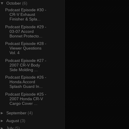
▼
October
(6)
Podcast Episode #30 -
CR-V Exhaust
Finisher & Spla...
Podcast Episode #29 -
03-07 Accord
Bonnet Protecto...
Podcast Episode #28 -
Viewer Questions
Vol. 4
Podcast Episode #27 -
2007 CR-V Body
Side Molding ...
Podcast Episode #26 -
Honda Accord
Splash Guard In...
Podcast Episode #25 -
2007 Honda CR-V
Cargo Cover ...
►
September
(4)
►
August
(3)
►
July
(5)