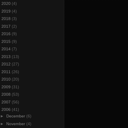
►
2020
(4)
►
2019
(4)
►
2018
(3)
►
2017
(2)
►
2016
(9)
►
2015
(9)
►
2014
(7)
►
2013
(13)
►
2012
(27)
►
2011
(26)
►
2010
(20)
►
2009
(31)
►
2008
(53)
►
2007
(56)
▼
2006
(41)
►
December
(6)
►
November
(4)