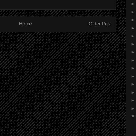
Home
Older Post