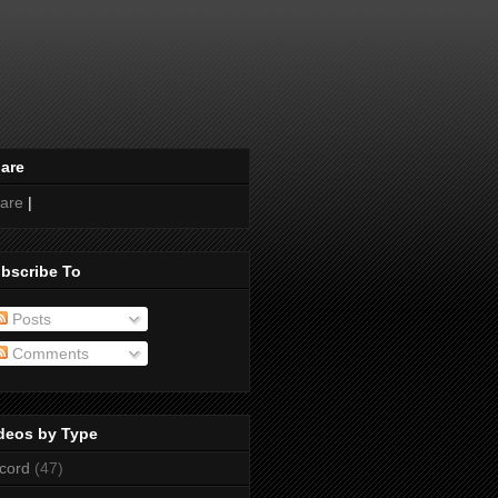
are
are
|
bscribe To
Posts
Comments
deos by Type
cord
(47)