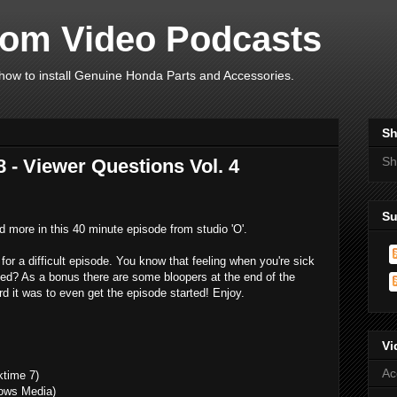
om Video Podcasts
ow to install Genuine Honda Parts and Accessories.
Sh
Sh
 - Viewer Questions Vol. 4
Su
 more in this 40 minute episode from studio 'O'.
or a difficult episode. You know that feeling when you're sick
peed? As a bonus there are some bloopers at the end of the
d it was to even get the episode started! Enjoy.
Vi
Ac
ktime 7)
ows Media)