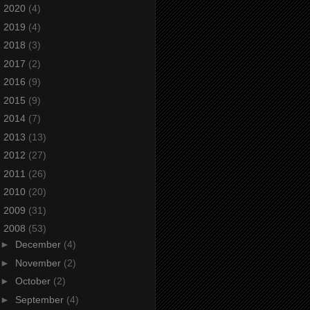
►
2020
(4)
►
2019
(4)
►
2018
(3)
►
2017
(2)
►
2016
(9)
►
2015
(9)
►
2014
(7)
►
2013
(13)
►
2012
(27)
►
2011
(26)
►
2010
(20)
►
2009
(31)
▼
2008
(53)
►
December
(4)
►
November
(2)
►
October
(2)
►
September
(4)