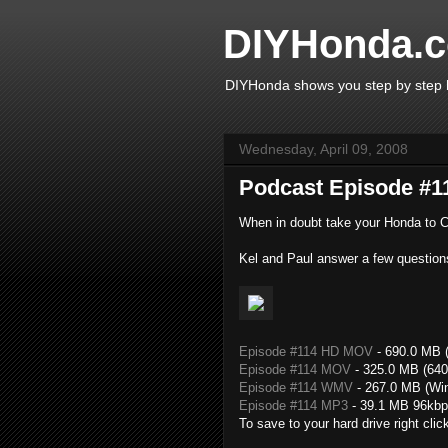
DIYHonda.c
DIYHonda shows you step by step h
Wednesday, April 09, 2008
Podcast Episode #11
When in doubt take your Honda to Ci
Kel and Paul answer a few question
Episode #114 HD MOV
- 690.0 MB (
Episode #114 MOV
- 325.0 MB (640
Episode #114 WMV
- 267.0 MB (Wi
Episode #114 MP3
- 39.1 MB 96kbp
To save to your hard drive right clic