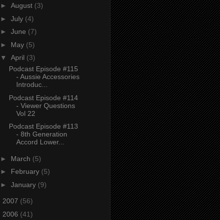
►
August
(3)
►
July
(4)
►
June
(7)
►
May
(5)
▼
April
(3)
Podcast Episode #115
- Aussie Accessories
Introduc...
Podcast Episode #114
- Viewer Questions
Vol 22
Podcast Episode #113
- 8th Generation
Accord Lower...
►
March
(5)
►
February
(5)
►
January
(9)
►
2007
(56)
►
2006
(41)