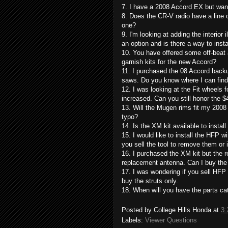
7. I have a 2008 Accord EX but want
8. Does the CR-V radio have a line ou
one?
9. I'm looking at adding the interior 
an option and is there a way to insta
10. You have offered some off-beat a
garnish kits for the new Accord?
11. I purchased the 08 Accord back
saws. Do you know where I can find
12. I was looking at the Fit wheels 
increased. Can you still honor the $
13. Will the Mugen rims fit my 2008 
typo?
14. Is the XM kit available to install
15. I would like to install the HFP 
you sell the tool to remove them or 
16. I purchased the XM kit but the 
replacement antenna. Can I buy th
17. I was wondering if you sell HFP s
buy the struts only.
18. When will you have the parts ca
Posted by
College Hills Honda
at
3:
Labels:
Viewer Questions