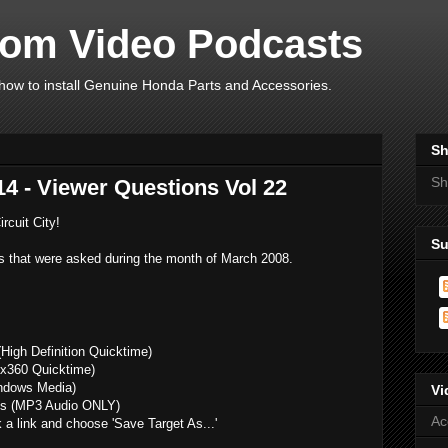
om Video Podcasts
ow to install Genuine Honda Parts and Accessories.
Sh
Sh
4 - Viewer Questions Vol 22
rcuit City!
Su
s that were asked during the month of March 2008.
High Definition Quicktime)
x360 Quicktime)
ndows Media)
Vi
s (MP3 Audio ONLY)
Ac
k a link and choose 'Save Target As...'