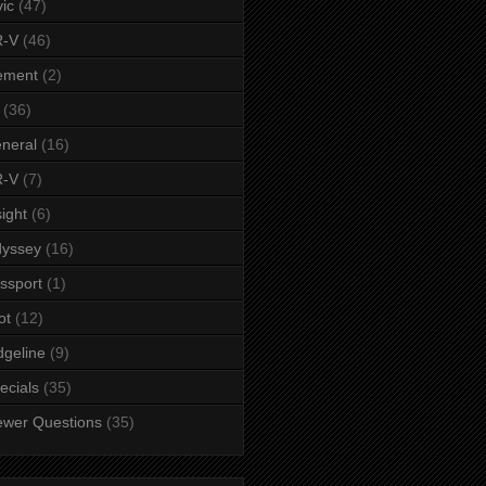
vic
(47)
-V
(46)
ement
(2)
(36)
neral
(16)
-V
(7)
sight
(6)
yssey
(16)
ssport
(1)
ot
(12)
dgeline
(9)
ecials
(35)
ewer Questions
(35)