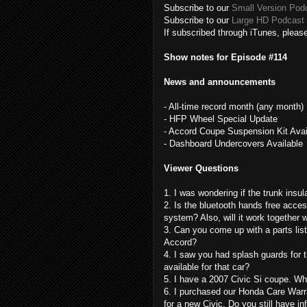
Subscribe to our
Small Version Pod
Subscribe to our
Large HD Podcast 
If subscribed through iTunes, please
Show notes for Episode #114
News and announcements
- All-time record month (any month)
- HFP Wheel Special Update
- Accord Coupe Suspension Kit Avai
- Dashboard Undercovers Available
Viewer Questions
1. I was wondering if the trunk insula
2. Is the bluetooth hands free acc
system? Also, will it work together
3. Can you come up with a parts list
Accord?
4. I saw you had splash guards for t
available for that car?
5. I have a 2007 Civic Si coupe. Wh
6. I purchased our Honda Care Warr
for a new Civic. Do you still have in