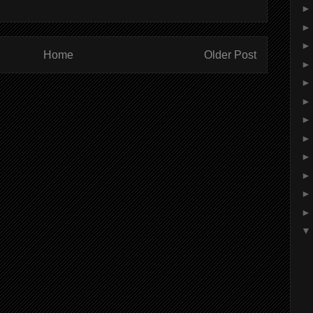
Home
Older Post