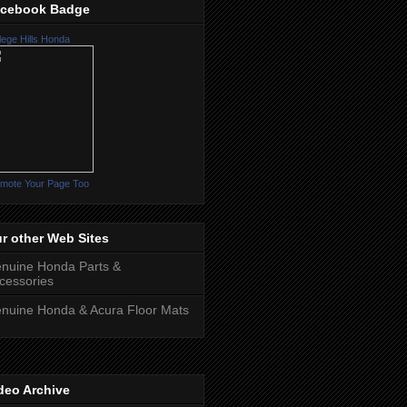
cebook Badge
lege Hills Honda
mote Your Page Too
r other Web Sites
nuine Honda Parts &
cessories
nuine Honda & Acura Floor Mats
deo Archive