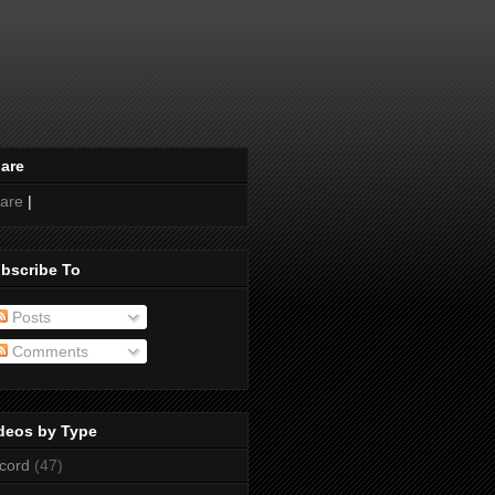
are
are
|
bscribe To
Posts
Comments
deos by Type
cord
(47)