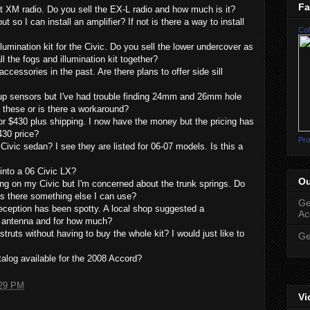
Fa
 XM radio. Do you sell the EX-L radio and how much is it?
t so I can install an amplifier? If not is there a way to install
Col
illumination kit for the Civic. Do you sell the lower undercover as
ll the fogs and illumination kit together?
ccessories in the past. Are there plans to offer side sill
up sensors but I've had trouble finding 24mm and 26mm hole
 these or is there a workaround?
for $430 plus shipping. I now have the money but the pricing has
430 price?
Pro
Civic sedan? I see they are listed for 06-07 models. Is this a
 into a 06 Civic LX?
Ou
wing on my Civic but I'm concerned about the trunk springs. Do
is there something else I can use?
Ge
reception has been spotty. A local shop suggested a
Ac
e antenna and for how much?
truts without having to buy the whole kit? I would just like to
Ge
talog available for the 2008 Accord?
29 PM
Vi