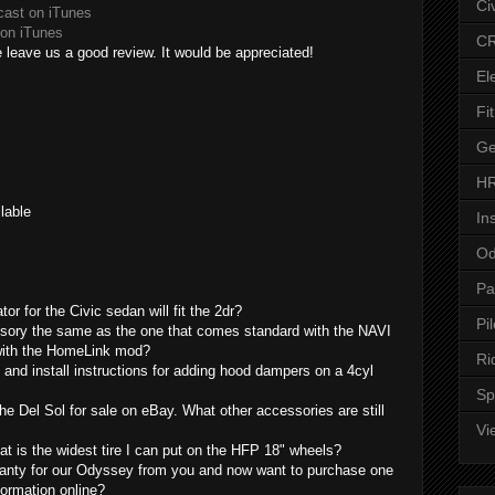
Ci
cast on iTunes
on iTunes
CR
 leave us a good review. It would be appreciated!
El
Fit
Ge
HR
lable
In
Od
Pa
tor for the Civic sedan will fit the 2dr?
Pil
essory the same as the one that comes standard with the NAVI
 with the HomeLink mod?
Ri
 and install instructions for adding hood dampers on a 4cyl
Sp
he Del Sol for sale on eBay. What other accessories are still
Vi
at is the widest tire I can put on the HFP 18" wheels?
anty for our Odyssey from you and now want to purchase one
formation online?